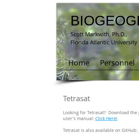
BIOGEOG
Scott Markwith, Ph.D.,
Florida Atlantic University
Home
Personnel
Tetrasat
Looking for Tetrasat? Download the
user's manual:
Click Here!
Tetrasat is also available on GitHub: