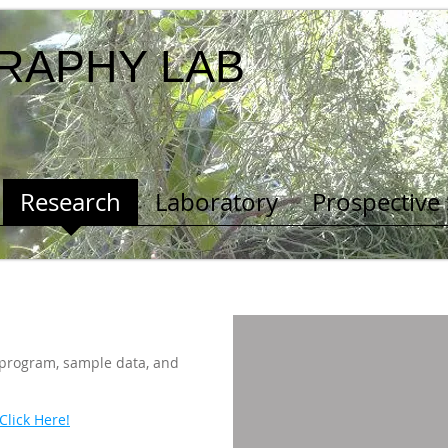
RAPHY LAB
Research
Laboratory
Prospective
 program, sample data, and
Click Here!