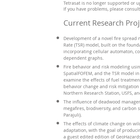
Tetrasat is no longer supported or 
If you have problems, please consult
Current Research Proj
Development of a novel fire spread
Rate (TSR) model, built on the foun
incorporating cellular automaton, co
dependent graphs.
Fire behavior and risk modeling usi
SpatialFOFEM, and the TSR model in 
examine the effects of fuel treatmen
behavior change and risk mitigation
Northern Research Station, USFS, and
The influence of deadwood managem
megafires, biodiversity, and carbon 
Parajuli).
The effects of climate change on wil
adaptation, with the goal of produci
a guest edited edition of GeoHazard