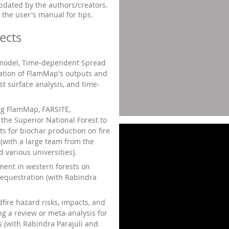
updated by the authors/creators.
 the user's manual for tips.
ects
 model, Time-dependent Spread
dation of FlamMap's outputs and
st surface analysis, and time-
ng FlamMap, FARSITE,
the Superior National Forest to
ts for biochar production on fire
 (with a large team from the
 various universities).
ent in western forests on
sequestration (with Rabindra
dfire hazard risks, impacts, and
ng a review or meta-analysis for
s (with
Rabindra Parajuli and