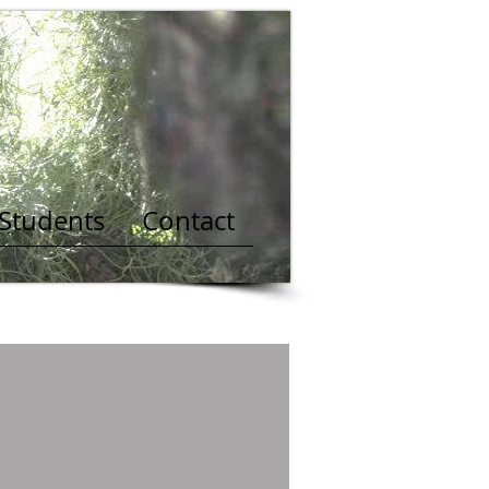
 Students
Contact